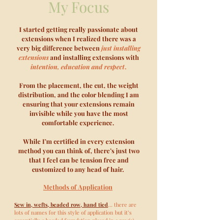
My Focus
I started getting really passionate about
extensions when I realized there was a
very big difference between
just installing
extensions
and
installing extensions with
intention, education and respect
.
From the placement, the cut, the weight
distribution, and the color blending I am
ensuring that your extensions remain
invisible while you have the most
comfortable experience.
While I’m certified in every extension
method you can think of, there’s just two
that I feel can be tension free and
customized to any head of hair.
Methods of
Application
Sew in, wefts, beaded row, hand tied
… there are
lots of names for this style of application but it’s