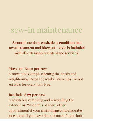
sew-in maintenance
A complimentary wash, deep condition, hot
towel treatment and blowout + style is included
with all extension maintenance services.
Move up- $100 per row
A move up is simply opening the beads and
retightening. Done at 5 weeks. Move ups are not
suitable for every hair type.
Restitch- $275 per row
A restitch is removing and reinstalling the
extensions. We do this at every other
appointment if your maintenance incorporates
move ups. If you have finer or more fragile hair,
a restitch is recommended at each maintenance
appointment, every 5-8 weeks.