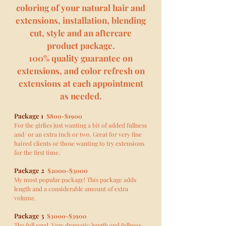
coloring of your natural hair and
extensions, installation, blending
cut, style and an aftercare
product package.
100% quality guarantee on
extensions, and color refresh on
extensions at each appointment
as needed.
Package 1
$800-$1900
For the girlies just wanting a bit of added fullness
and/ or an extra inch or two. Great for very fine
haired clients or those wanting to try extensions
for the first time.
Package 2
$2000-$3000
My most popular package! This package adds
length and a considerable amount of extra
volume.
Package 3
$3000-$3900
The full send. Very dramatic length and fullness.