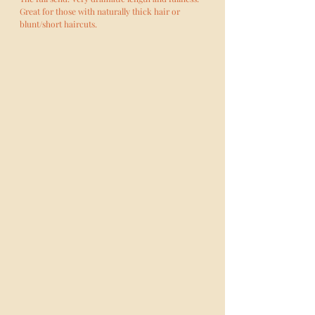
Great for those with naturally thick hair or
blunt/short haircuts.