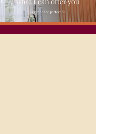
what
I
can offer you
Lets find the perfect fit.