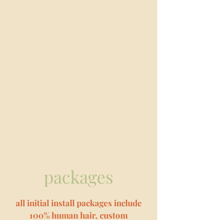
packages
all initial install packages include
100% human hair, custom