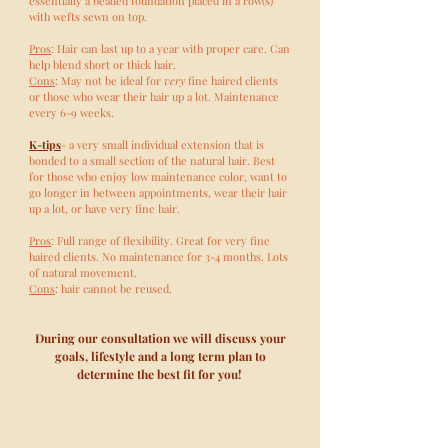
essentially a beaded foundation placed in a row(s)
with wefts sewn on top.
Pros
: Hair can last up to a year with proper care. Can
help blend short or thick hair.
Cons
: May not be ideal for
very
fine haired clients
or those who wear their hair up a lot. Maintenance
every 6-9 weeks.
K-tips
- a very small individual extension that is
bonded to a small section of the natural hair. Best
for those who enjoy low maintenance color, want to
go longer in between appointments, wear their hair
up a lot, or have very fine hair.
Pros
: Full range of flexibility. Great for very fine
haired clients. No maintenance for 3-4 months. Lots
of natural movement.
Cons
: hair cannot be reused.
During our consultation we will discuss your
goals, lifestyle and a long term plan to
determine the best fit for you!